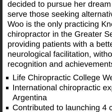
decided to pursue her dream 
serve those seeking alternat
Woo is the only practicing K
chiropractor in the Greater S
providing patients with a bette
neurological facilitation, with
recognition and achievements
Life Chiropractic College W
International chiropractic e
Argentina
Contributed to launching 4 c