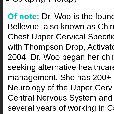
Of note:
Dr. Woo is the foun
Bellevue, also known as Chir
Chest Upper Cervical Specifi
with Thompson Drop, Activat
2004, Dr. Woo began her chir
seeking alternative healthcare
management. She has 200+ p
Neurology of the Upper Cervic
Central Nervous System and h
several years of working in 