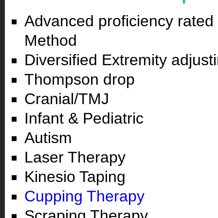
Advanced proficiency rated 
Method
Diversified Extremity adjust
Thompson drop
Cranial/TMJ
Infant & Pediatric
Autism
Laser Therapy
Kinesio Taping
Cupping Therapy
Scraping Therapy