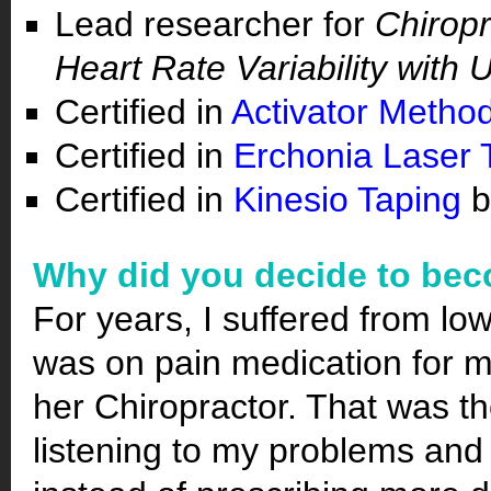
Lead researcher for
Chiropr
Heart Rate Variability with
Certified in
Activator Metho
Certified in
Erchonia Laser 
Certified in
Kinesio Taping
b
Why did you decide to bec
For years, I suffered from lo
was on pain medication for m
her Chiropractor. That was the
listening to my problems and 