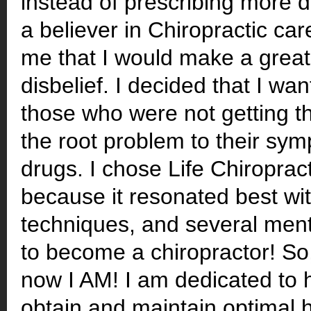
instead of prescribing more 
a believer in Chiropractic ca
me that I would make a great 
disbelief. I decided that I wa
those who were not getting th
the root problem to their sym
drugs. I chose Life Chiroprac
because it resonated best wit
techniques, and several ment
to become a chiropractor! S
now I AM! I am dedicated to 
obtain and maintain optimal 