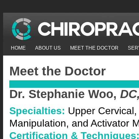
HOME
ABOUT US
MEET THE DOCTOR
SER
Meet the Doctor
Dr. Stephanie Woo,
DC
Specialties:
Upper Cervical,
Manipulation, and Activator 
Certification & Techniques